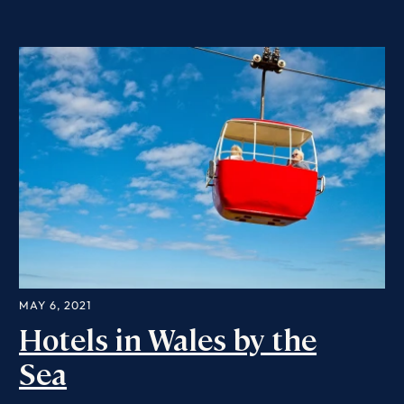
MAY 6, 2021
Hotels in Wales by the
Sea