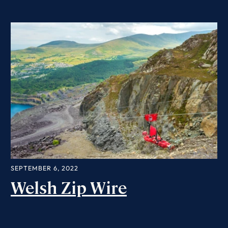
SEPTEMBER 6, 2022
Welsh Zip Wire