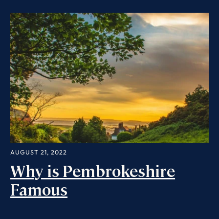
AUGUST 21, 2022
Why is Pembrokeshire
Famous