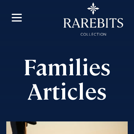
m
ok
Families
Articles