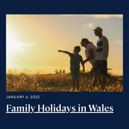
JANUARY 6, 2022
Family Holidays in Wales