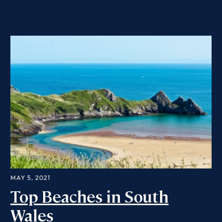
MAY 5, 2021
Top Beaches in South
Wales