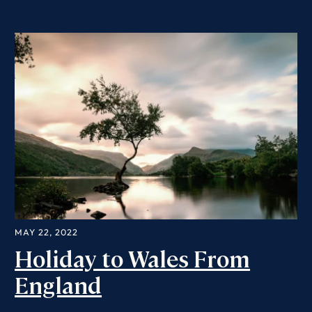
MAY 22, 2022
Holiday to Wales From
England