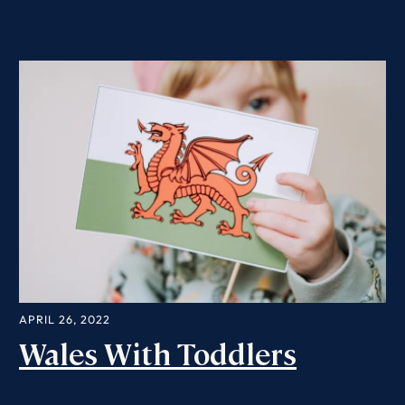
APRIL 26, 2022
Wales With Toddlers