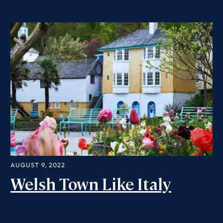
AUGUST 9, 2022
Welsh Town Like Italy