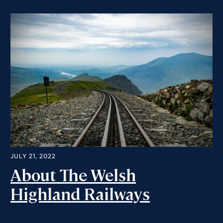
JULY 21, 2022
About The Welsh
Highland Railways