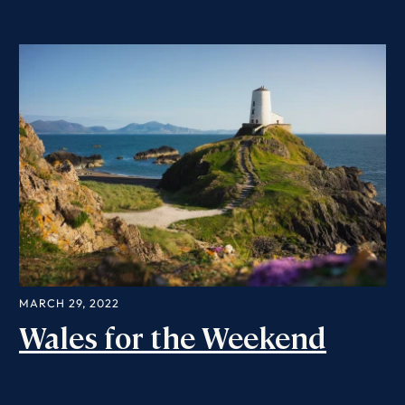
MARCH 29, 2022
Wales for the Weekend