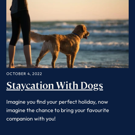
OCTOBER 4, 2022
Staycation With Dogs
Imagine you find your perfect holiday, now
imagine the chance to bring your favourite
companion with you!