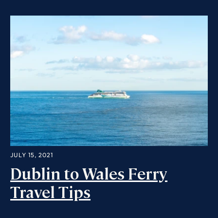
JULY 15, 2021
Dublin to Wales Ferry
Travel Tips