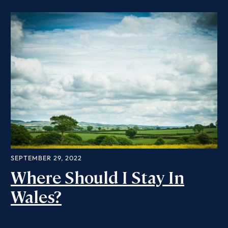
SEPTEMBER 29, 2022
Where Should I Stay In
Wales?