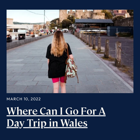
MARCH 10, 2022
Where Can I Go For A
Day Trip in Wales