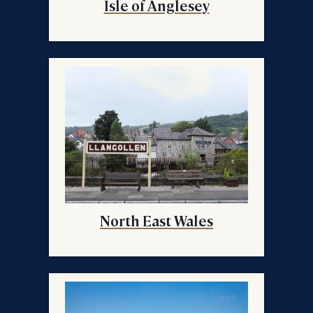
Isle of Anglesey
North East Wales