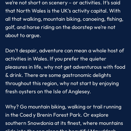
we’re not short on scenery – or activities. It’s said
that North Wales is the UK’s activity capital. With
all that walking, mountain biking, canoeing, fishing,
golf, and horse riding on the doorstep we’re not
about to argue.
Don’t despair, adventure can mean a whole host of
activities in Wales. If you prefer the quieter
pleasures in life, why not get adventurous with food
& drink. There are some gastronomic delights
throughout this region, why not start by enjoying
fresh oysters on the Isle of Anglesey.
Why? Go mountain biking, walking or trail running
in the Coed y Brenin Forest Park. Or explore
southern Snowdonia at its finest, where mountains