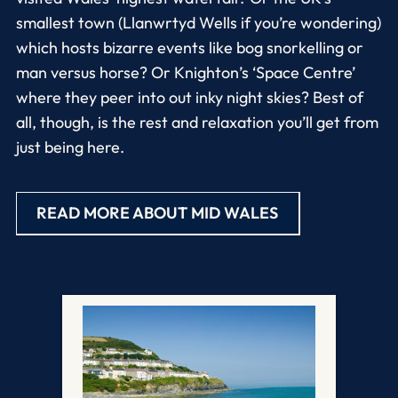
smallest town (Llanwrtyd Wells if you’re wondering)
which hosts bizarre events like bog snorkelling or
man versus horse? Or Knighton’s ‘Space Centre’
where they peer into out inky night skies? Best of
all, though, is the rest and relaxation you’ll get from
just being here.
READ MORE ABOUT MID WALES