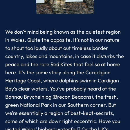
We don’t mind being known as the quietest region
in Wales. Quite the opposite. It’s not in our nature
to shout too loudly about out timeless border
country, lakes and mountains, in case it disturbs the
peace and the rare Red Kites that feel so at home
here. It’s the same story along the Ceredigion
Heritage Coast, where dolphins swim in Cardigan
Bay’s clear waters. You’ve probably heard of the
Bannau Brycheiniog (Brecon Beacons), the fresh,
green National Park in our Southern corner. But
we’re essentially a region of best-kept-secrets,
some of which are downright eccentric. Have you
visited Wales’ highest waterfall? Or the UK’s