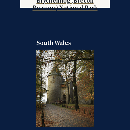
Brycheiniog (Brecon
Beacons) National Park
South Wales