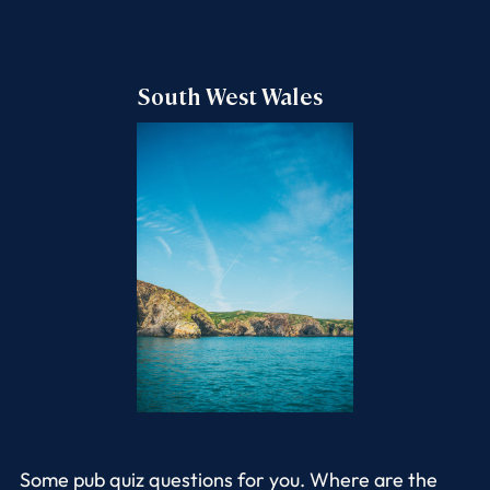
South West Wales
Some pub quiz questions for you. Where are the