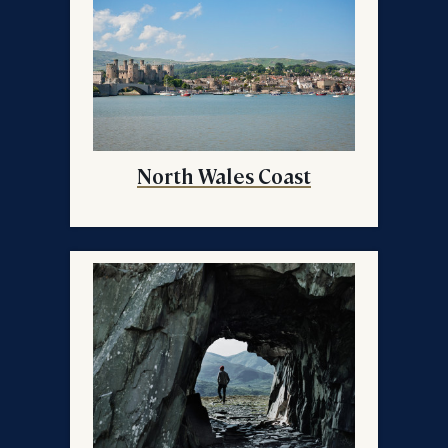
North Wales Coast