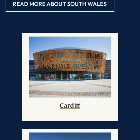
READ MORE ABOUT SOUTH WALES
Cardiff