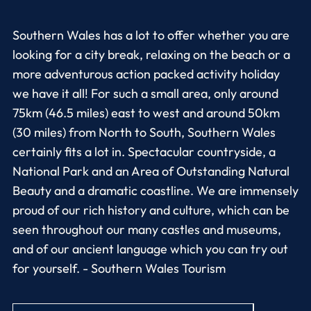
Southern Wales has a lot to offer whether you are
looking for a city break, relaxing on the beach or a
more adventurous action packed activity holiday
we have it all! For such a small area, only around
75km (46.5 miles) east to west and around 50km
(30 miles) from North to South, Southern Wales
certainly fits a lot in. Spectacular countryside, a
National Park and an Area of Outstanding Natural
Beauty and a dramatic coastline. We are immensely
proud of our rich history and culture, which can be
seen throughout our many castles and museums,
and of our ancient language which you can try out
for yourself. - Southern Wales Tourism