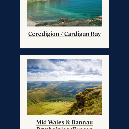
Ceredigion / Cardigan Bay
Mid Wales & Bannau