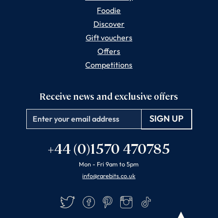
Foodie
Discover
Gift vouchers
Offers
Competitions
Receive news and exclusive offers
Email
+44 (0)1570 470785
Mon - Fri 9am to 5pm
info@rarebits.co.uk
Twitter
Facebook
Pinterest
Instagram
TikTok