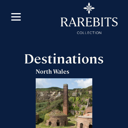
m
ok
Destinations
North Wales