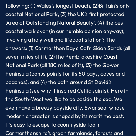
following: (1) Wales’s longest beach, (2)Britain’s only
coastal National Park, (3) the UK’s first protected
‘Area of Outstanding Natural Beauty’, (4) the best
coastal walk ever (in our humble opinion anyway),
involving a holy well and lifeboat station? The
answers: (1) Carmarthen Bay’s Cefn Sidan Sands (all
seven miles of it), (2) the Pembrokeshire Coast
National Park (all 180 miles of it), (3) the Gower
Peninsula (bonus points for its 50 bays, coves and
beaches), and (4) the path around St David’s
Peninsula (see why it inspired Celtic saints). Here in
the South-West we like to be beside the sea. We
even have a breezy bayside city, Swansea, whose
modern character is shaped by its maritime past.
It’s easy to escape to countryside too in
Carmarthenshire's green farmlands, forests and