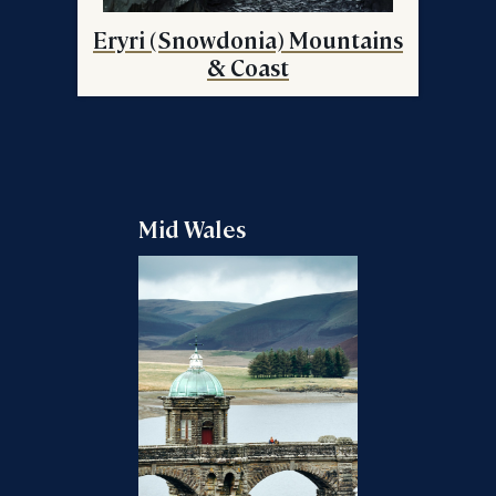
Eryri (Snowdonia) Mountains
& Coast
Mid Wales