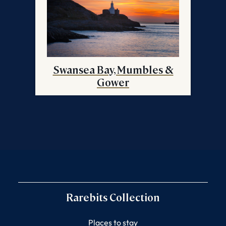
Swansea Bay, Mumbles &
Gower
Rarebits Collection
Places to stay