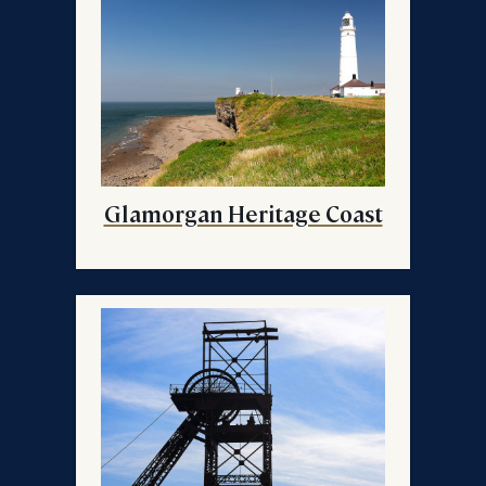
Glamorgan Heritage Coast