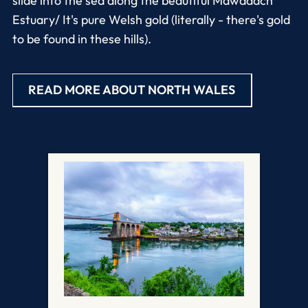
slide into the sea along the beautiful Mawddach
Estuary/ It's pure Welsh gold (literally - there's gold
to be found in these hills).
READ MORE ABOUT NORTH WALES