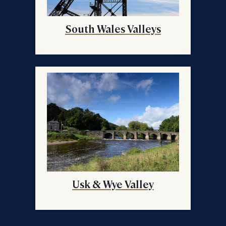
South Wales Valleys
Usk & Wye Valley