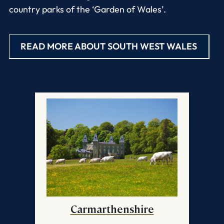
country parks of the ‘Garden of Wales’.
READ MORE ABOUT SOUTH WEST WALES
Carmarthenshire