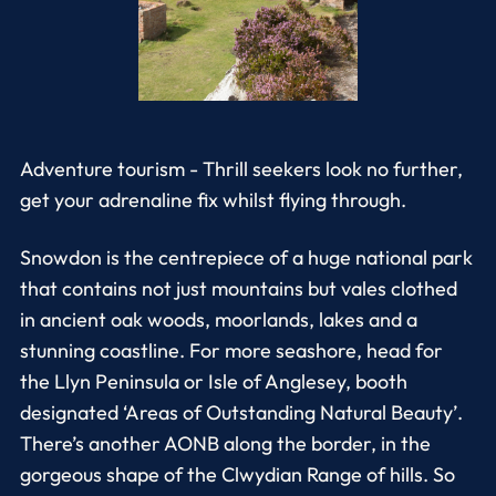
Adventure tourism - Thrill seekers look no further,
get your adrenaline fix whilst flying through.
Snowdon is the centrepiece of a huge national park
that contains not just mountains but vales clothed
in ancient oak woods, moorlands, lakes and a
stunning coastline. For more seashore, head for
the Llyn Peninsula or Isle of Anglesey, booth
designated ‘Areas of Outstanding Natural Beauty’.
There’s another AONB along the border, in the
gorgeous shape of the Clwydian Range of hills. So