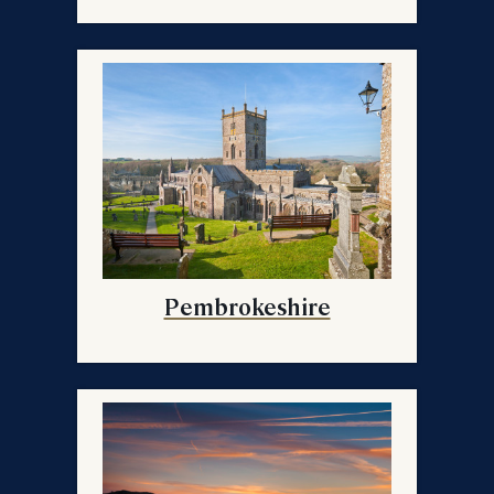
Pembrokeshire