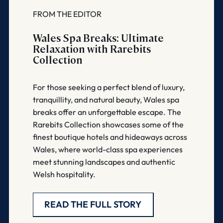
FROM THE EDITOR
Wales Spa Breaks: Ultimate
Relaxation with Rarebits
Collection
For those seeking a perfect blend of luxury,
tranquillity, and natural beauty, Wales spa
breaks offer an unforgettable escape. The
Rarebits Collection showcases some of the
finest boutique hotels and hideaways across
Wales, where world-class spa experiences
meet stunning landscapes and authentic
Welsh hospitality.
READ THE FULL STORY