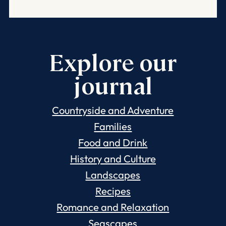
Explore our
journal
Countryside and Adventure
Families
Food and Drink
History and Culture
Landscapes
Recipes
Romance and Relaxation
Seascapes