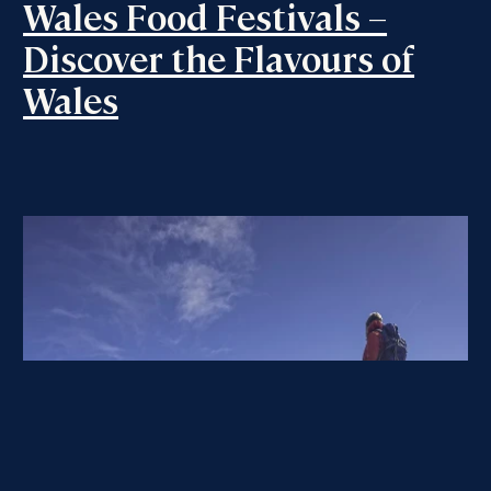
Wales Food Festivals –
Discover the Flavours of
Wales