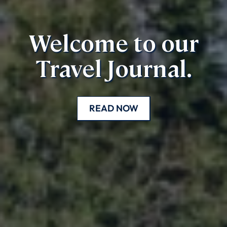
Welcome to our
Travel Journal.
READ NOW