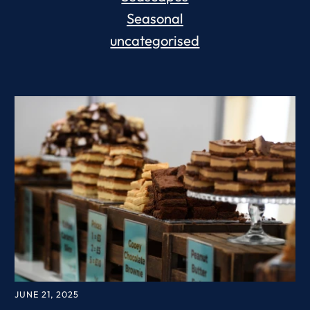
Seasonal
uncategorised
JUNE 21, 2025