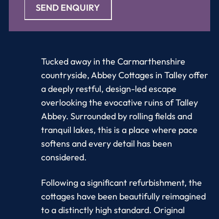
SEND ENQUIRY
Tucked away in the Carmarthenshire
countryside, Abbey Cottages in Talley offer
a deeply restful, design-led escape
overlooking the evocative ruins of Talley
Abbey. Surrounded by rolling fields and
tranquil lakes, this is a place where pace
softens and every detail has been
considered.
Following a significant refurbishment, the
cottages have been beautifully reimagined
to a distinctly high standard. Original