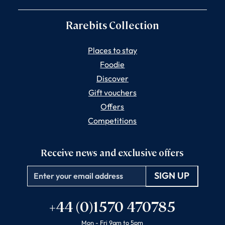
Rarebits Collection
Places to stay
Foodie
Discover
Gift vouchers
Offers
Competitions
Receive news and exclusive offers
Email
+44 (0)1570 470785
Mon - Fri 9am to 5pm