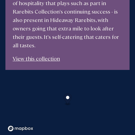
of hospitality that plays such as part in
Rarebits Collection's continuing success - is
also present in Hideaway Rarebits, with
owners going that extra mile to look after
their guests. It's self-catering that caters for
all tastes.
View this collection