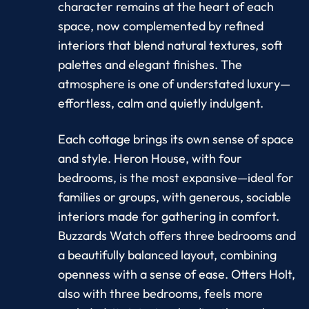
character remains at the heart of each
space, now complemented by refined
interiors that blend natural textures, soft
palettes and elegant finishes. The
atmosphere is one of understated luxury—
effortless, calm and quietly indulgent.
Each cottage brings its own sense of space
and style. Heron House, with four
bedrooms, is the most expansive—ideal for
families or groups, with generous, sociable
interiors made for gathering in comfort.
Buzzards Watch offers three bedrooms and
a beautifully balanced layout, combining
openness with a sense of ease. Otters Holt,
also with three bedrooms, feels more