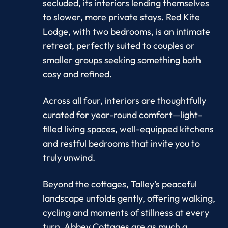
secluded, its interiors lending themselves
to slower, more private stays. Red Kite
Lodge, with two bedrooms, is an intimate
retreat, perfectly suited to couples or
smaller groups seeking something both
cosy and refined.
Across all four, interiors are thoughtfully
curated for year-round comfort—light-
filled living spaces, well-equipped kitchens
and restful bedrooms that invite you to
truly unwind.
Beyond the cottages, Talley’s peaceful
landscape unfolds gently, offering walking,
cycling and moments of stillness at every
turn. Abbey Cottages are as much a