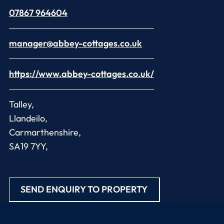
07867 964604
manager@abbey-cottages.co.uk
https://www.abbey-cottages.co.uk/
Talley,
Llandeilo,
Carmarthenshire,
SA19 7YY,
SEND ENQUIRY TO PROPERTY