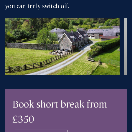
you can truly switch off.
Book short break
from
£350