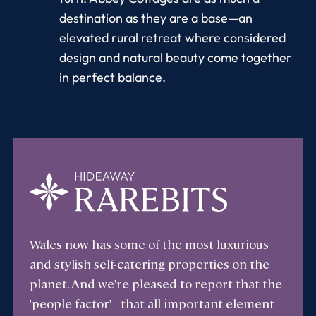
destination as they are a base—an
elevated rural retreat where considered
design and natural beauty come together
in perfect balance.
Wales now has some of the most luxurious
and stylish self-catering properties on the
planet. And we're pleased to report that the
'people factor' - that all-important element