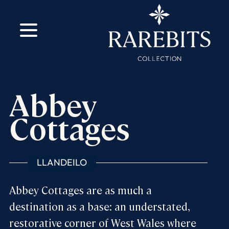
m
ok
Abbey
Cottages
LLANDEILO
Abbey Cottages are as much a
destination as a base: an understated,
restorative corner of West Wales where