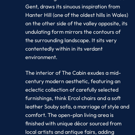
Gent, draws its sinuous inspiration from
Hanter Hill (one of the oldest hills in Wales)
on the other side of the valley opposite, its
undulating form mirrors the contours of
the surrounding landscape. It sits very
contentedly within in its verdant
environment.
The interior of The Cabin exudes a mid-
century modern aesthetic, featuring an
eclectic collection of carefully selected
furnishings, think Ercol chairs and a soft
leather Souby sofa, a marriage of style and
comfort. The open-plan living area is
finished with unique décor sourced from
local artists and antique fairs, adding