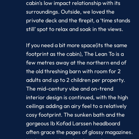
cabin's low impact relationship with its
surroundings. Outside, we loved the
private deck and the firepit, a ‘time stands
still’ spot to relax and soak in the views.
If you need a bit more space(its the same
footprint as the cabin), The Lean To is a
few metres away at the northern end of
the old threshing barn with room for 2
adults and up to 2 children per property.
The mid-century vibe and on-trend
interior design is continued, with the high
ceilings adding an airy feel to a relatively
cosy footprint. The sunken bath and the
gorgeous Ib Kofad Larssen headboard
often grace the pages of glossy magazines.