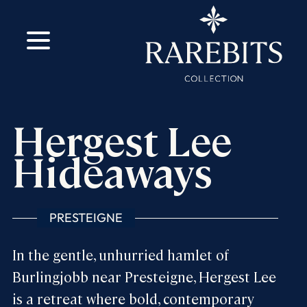
m
ok
Hergest Lee
Hideaways
PRESTEIGNE
In the gentle, unhurried hamlet of
Burlingjobb near Presteigne, Hergest Lee
is a retreat where bold, contemporary