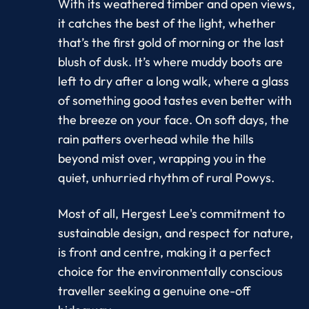
With its weathered timber and open views,
it catches the best of the light, whether
that’s the first gold of morning or the last
blush of dusk. It’s where muddy boots are
left to dry after a long walk, where a glass
of something good tastes even better with
the breeze on your face. On soft days, the
rain patters overhead while the hills
beyond mist over, wrapping you in the
quiet, unhurried rhythm of rural Powys.
Most of all, Hergest Lee's commitment to
sustainable design, and respect for nature,
is front and centre, making it a perfect
choice for the environmentally conscious
traveller seeking a genuine one-off