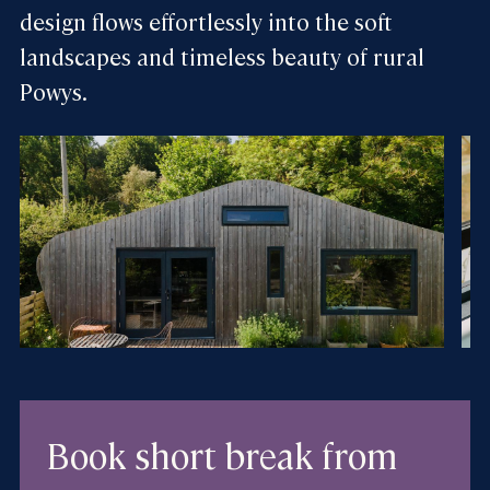
design flows effortlessly into the soft
landscapes and timeless beauty of rural
Powys.
Book short break
from