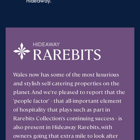
hideaway.
Wales now has some of the most luxurious
and stylish self-catering properties on the
planet. And we're pleased to report that the
'people factor' - that all-important element
of hospitality that plays such as part in
Rarebits Collection's continuing success - is
also present in Hideaway Rarebits, with
owners going that extra mile to look after