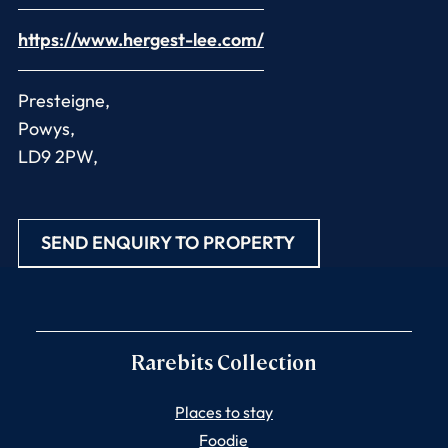
https://www.hergest-lee.com/
Presteigne,
Powys,
LD9 2PW,
SEND ENQUIRY TO PROPERTY
Rarebits Collection
Places to stay
Foodie