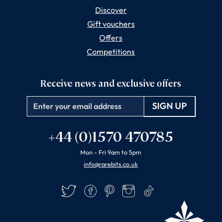
Discover
Gift vouchers
Offers
Competitions
Receive news and exclusive offers
Email
+44 (0)1570 470785
Mon - Fri 9am to 5pm
info@rarebits.co.uk
Twitter
Facebook
Pinterest
Instagram
TikTok