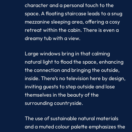
character and a personal touch to the
space. A floating staircase leads to a snug
mezzanine sleeping area, offering a cosy
retreat within the cabin. There is even a
dreamy tub with a view.
Large windows bring in that calming
natural light to flood the space, enhancing
the connection and bringing the outside,
inside. There’s no television here by design,
inviting guests to step outside and lose
themselves in the beauty of the
surrounding countryside.
The use of sustainable natural materials
and a muted colour palette emphasizes the