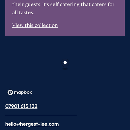
their guests. It's self-catering that caters for
all tastes.
View this collection
07901 615 132
hello@hergest-lee.com