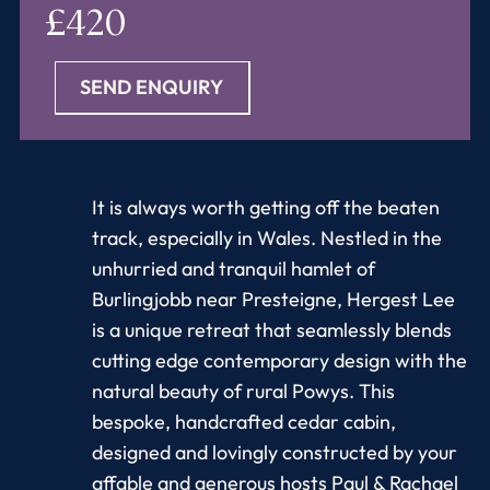
£420
SEND ENQUIRY
It is always worth getting off the beaten
track, especially in Wales. Nestled in the
unhurried and tranquil hamlet of
Burlingjobb near Presteigne, Hergest Lee
is a unique retreat that seamlessly blends
cutting edge contemporary design with the
natural beauty of rural Powys. This
bespoke, handcrafted cedar cabin,
designed and lovingly constructed by your
affable and generous hosts Paul & Rachael