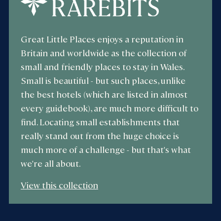
Great Little Places enjoys a reputation in
Britain and worldwide as the collection of
small and friendly places to stay in Wales.
Small is beautiful - but such places, unlike
the best hotels (which are listed in almost
every guidebook), are much more difficult to
find. Locating small establishments that
really stand out from the huge choice is
much more of a challenge - but that's what
we're all about.
View this collection