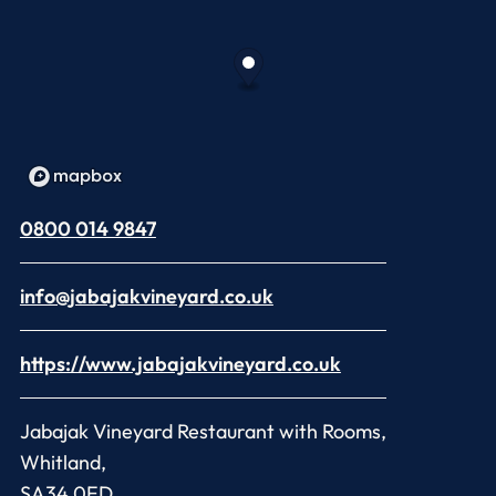
0800 014 9847
info@jabajakvineyard.co.uk
https://www.jabajakvineyard.co.uk
Jabajak Vineyard Restaurant with Rooms,
Whitland,
SA34 0ED,