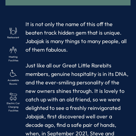
It is not only the name of this off the
beaten track hidden gem that is unique.
Restaurant
Jabajak is many things to many people, all
of them fabulous.
Meeting
Facilities
Just like all our Great Little Rarebits
members, genuine hospitality is in its DNA,
Accessible
and the ever-smiling personality of the
Rooms
new owners shines through. It is lovely to
catch up with an old friend, so we were
Electric Car
delighted to see a freshly reinvigorated
Charging
Facilities
Jabajak, first discovered well over a
decade ago, find a safe pair of hands,
when, in September 2021, Steve and