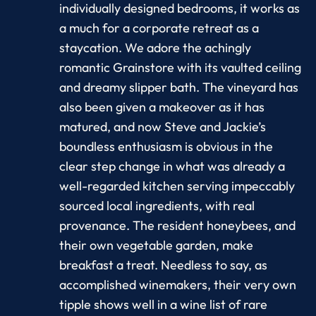
individually designed bedrooms, it works as
a much for a corporate retreat as a
staycation. We adore the achingly
romantic Grainstore with its vaulted ceiling
and dreamy slipper bath. The vineyard has
also been given a makeover as it has
matured, and now Steve and Jackie’s
boundless enthusiasm is obvious in the
clear step change in what was already a
well-regarded kitchen serving impeccably
sourced local ingredients, with real
provenance. The resident honeybees, and
their own vegetable garden, make
breakfast a treat. Needless to say, as
accomplished winemakers, their very own
tipple shows well in a wine list of rare