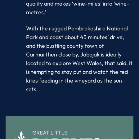
quality and makes ‘wine-miles’ into ‘wine-
metres.’
With the rugged Pembrokeshire National
Park and coast about 45 minutes’ drive,
and the bustling county town of
Carmarthen close by, Jabajak is ideally
located to explore West Wales, that said, it
is tempting to stay put and watch the red
kites feeding in the vineyard as the sun
sets.