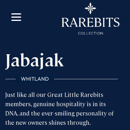
m
ok
Jabajak
WHITLAND
Just like all our Great Little Rarebits
members, genuine hospitality is in its
DNA, and the ever-smiling personality of
the new owners shines through.