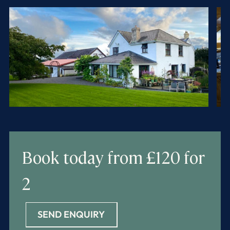
Book today
from £120 for
2
SEND ENQUIRY