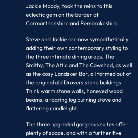
Jackie Moody, took the reins to this
eclectic gem on the border of
Carmarthenshire and Pembrokeshire.
Steve and Jackie are now sympathetically
adding their own contemporary styling to
the three intimate dining areas, The
Smithy, The Attic and The Cowshed, as well
as the cosy Landsker Bar, all formed out of
the original old Drovers stone buildings.
Think warm stone walls, honeyed wood
beams, a roaring log burning stove and
flattering candlelight.
The three upgraded gorgeous suites offer
plenty of space, and with a further five