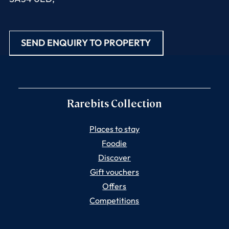
SEND ENQUIRY TO PROPERTY
Rarebits Collection
Places to stay
Foodie
Discover
Gift vouchers
Offers
Competitions