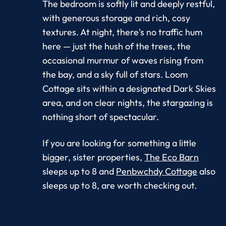
The bedroom is softly lit and deeply restful,
with generous storage and rich, cosy
textures. At night, there's no traffic hum
here — just the hush of the trees, the
occasional murmur of waves rising from
the bay, and a sky full of stars. Loom
Cottage sits within a designated Dark Skies
area, and on clear nights, the stargazing is
nothing short of spectacular.
If you are looking for something a little
bigger, sister properties,
The Eco Barn
sleeps up to 8 and
Penbwchdy Cottage
also
sleeps up to 8, are worth checking out.