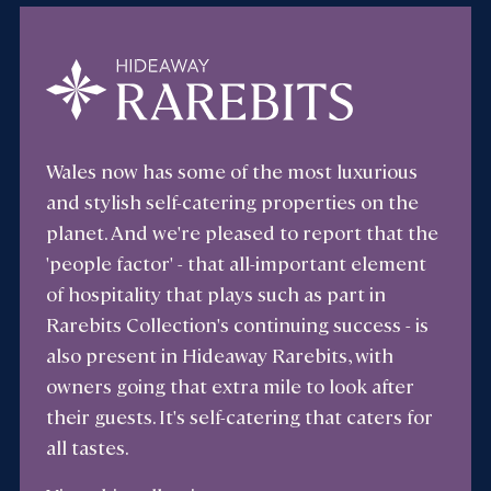
Wales now has some of the most luxurious
and stylish self-catering properties on the
planet. And we're pleased to report that the
'people factor' - that all-important element
of hospitality that plays such as part in
Rarebits Collection's continuing success - is
also present in Hideaway Rarebits, with
owners going that extra mile to look after
their guests. It's self-catering that caters for
all tastes.