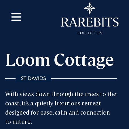
m
ok
Loom Cottage
ST DAVIDS
With views down through the trees to the
coast, it’s a quietly luxurious retreat
designed for ease, calm and connection
to nature.