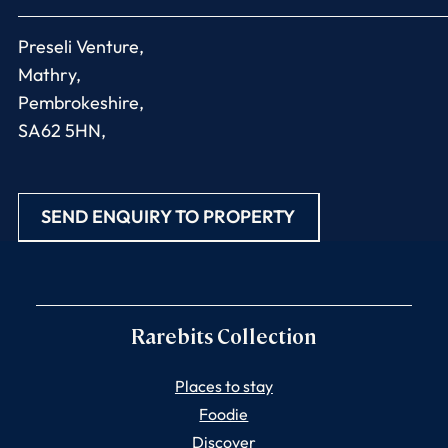
Preseli Venture,
Mathry,
Pembrokeshire,
SA62 5HN,
SEND ENQUIRY TO PROPERTY
Rarebits Collection
Places to stay
Foodie
Discover