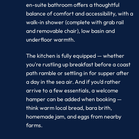
en-suite bathroom offers a thoughtful
balance of comfort and accessibility, with a
walk-in shower (complete with grab rail
and removable chair), low basin and
underfloor warmth.
The kitchen is fully equipped — whether
you're rustling up breakfast before a coast
path ramble or settling in for supper after
a day in the sea air. And if you’d rather
arrive to a few essentials, a welcome
hamper can be added when booking —
think warm local bread, bara brith,
homemade jam, and eggs from nearby
farms.