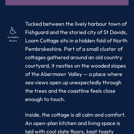
Tucked between the lively harbour town of
Fishguard and the storied city of St Davids,
Accessible
Loom Cottage sits in a hidden fold of North
Rooms
Pembrokeshire. Part of a small cluster of
cottages gathered around an old country
courtyard, it nestles on the wooded slopes
of the Abermawr Valley — a place where
sea views open up unexpectedly through
the trees and the coastline feels close
enough to touch.
Inside, the cottage is all calm and comfort.
An open-plan kitchen and living space is
laid with cool slate floors, kept toasty