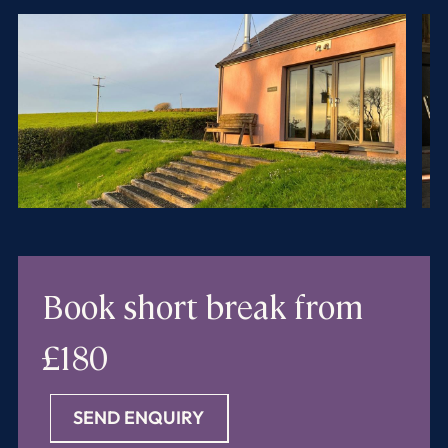
Book short break
from
£180
SEND ENQUIRY