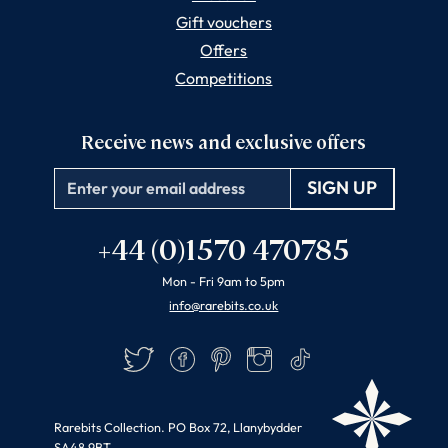
Gift vouchers
Offers
Competitions
Receive news and exclusive offers
Email
+44 (0)1570 470785
Mon - Fri 9am to 5pm
info@rarebits.co.uk
Twitter
Facebook
Pinterest
Instagram
TikTok
Rarebits Collection. PO Box 72, Llanybydder
SA48 9BT