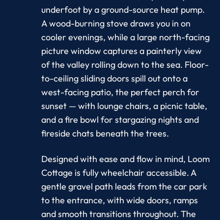
underfoot by a ground-source heat pump.
A wood-burning stove draws you in on
cooler evenings, while a large north-facing
picture window captures a painterly view
of the valley rolling down to the sea. Floor-
to-ceiling sliding doors spill out onto a
west-facing patio, the perfect perch for
sunset — with lounge chairs, a picnic table,
and a fire bowl for stargazing nights and
fireside chats beneath the trees.
Designed with ease and flow in mind, Loom
Cottage is fully wheelchair accessible. A
gentle gravel path leads from the car park
to the entrance, with wide doors, ramps
and smooth transitions throughout. The