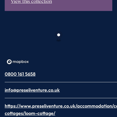
View this collection
0800 161 5658
info@preseliventure.co.uk
https://www.preseliventure.co.uk/accommodation/c
cottages/loom-cottage/