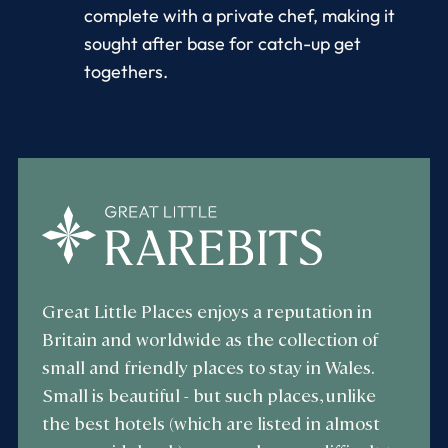
complete with a private chef, making it
sought after base for catch-up get
togethers.
Great Little Places enjoys a reputation in
Britain and worldwide as the collection of
small and friendly places to stay in Wales.
Small is beautiful - but such places, unlike
the best hotels (which are listed in almost