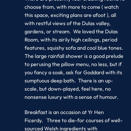
choose from, with more to come ( watch
this space, exciting plans are afoot ), all
with restful views of the Dulas valley,
gardens, or stream. We loved the Dulas
Room, with its airily high ceilings, period
features, squishy sofa and cool blue tones.
The large rainfall shower is a good prelude
to perusing the pillow menu, no less, but if
you fancy a soak, ask for Goddard with its
sumptuous deep bath. There is an up-
scale, but down-played, feel here, no
nonsense luxury with a sense of humour.
Breakfast is an occasion at Yr Hen
Ficerdy. Three to die-for courses of well-
sourced Welsh ingredients with