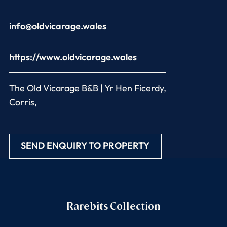
info@oldvicarage.wales
https://www.oldvicarage.wales
The Old Vicarage B&B | Yr Hen Ficerdy,
Corris,
SEND ENQUIRY TO PROPERTY
Rarebits Collection