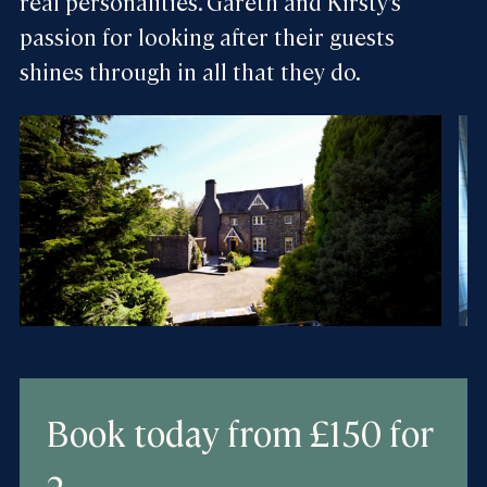
real personalities. Gareth and Kirsty’s
passion for looking after their guests
shines through in all that they do.
Book today
from £150 for