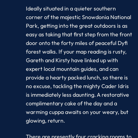
Ideally situated in a quieter southern
corner of the majestic Snowdonia National
Park, getting into the great outdoors is as
easy as taking that first step from the front
door onto the forty miles of peaceful Dyfi
forest walks. If your map reading is rusty,
Gareth and Kirsty have linked up with
expert local mountain guides, and can
provide a hearty packed lunch, so there is
no excuse, tackling the mighty Cader Idris
is immediately less daunting. A restorative
complimentary cake of the day and a
warming cuppa awaits on your weary, but
glowing, return.
There are presently four cracking rooms to