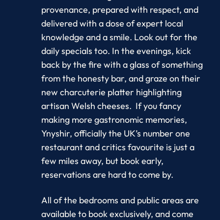
provenance, prepared with respect, and
delivered with a dose of expert local
knowledge and a smile. Look out for the
daily specials too. In the evenings, kick
back by the fire with a glass of something
from the honesty bar, and graze on their
new charcuterie platter highlighting
artisan Welsh cheeses. If you fancy
making more gastronomic memories,
Ynyshir, officially the UK’s number one
restaurant and critics favourite is just a
few miles away, but book early,
reservations are hard to come by.
All of the bedrooms and public areas are
available to book exclusively, and come