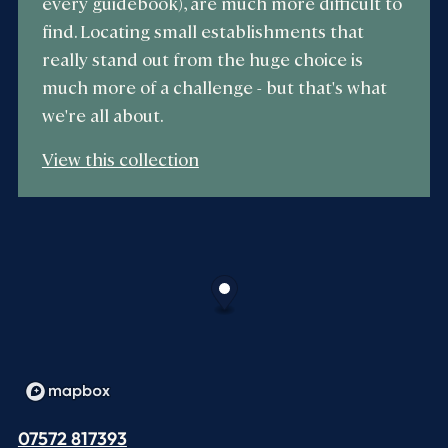
every guidebook), are much more difficult to
find. Locating small establishments that
really stand out from the huge choice is
much more of a challenge - but that's what
we're all about.
View this collection
07572 817393