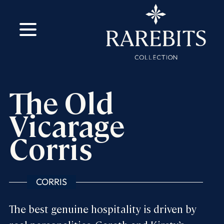
m
ok
The Old
Vicarage
Corris
CORRIS
The best genuine hospitality is driven by