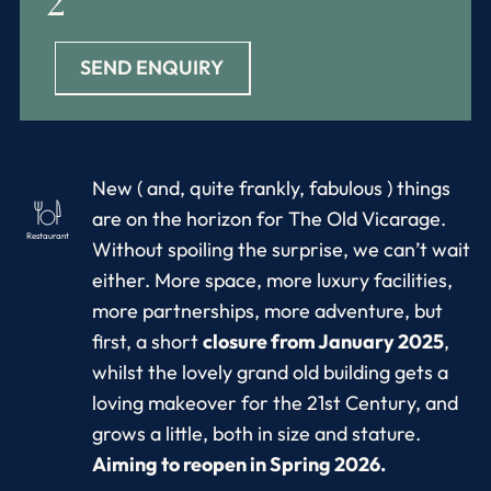
2
SEND ENQUIRY
New ( and, quite frankly, fabulous ) things
are on the horizon for The Old Vicarage.
Restaurant
Without spoiling the surprise, we can’t wait
either. More space, more luxury facilities,
more partnerships, more adventure, but
first, a short
closure from January 2025
,
whilst the lovely grand old building gets a
loving makeover for the 21st Century, and
grows a little, both in size and stature.
Aiming to reopen in Spring 2026.