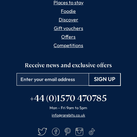
Places to stay
Foodie
Discover
Gift vouchers
Offers
Competitions
Receive news and exclusive offers
Email
+44 (0)1570 470785
Mon - Fri 9am to 5pm
info@rarebits.co.uk