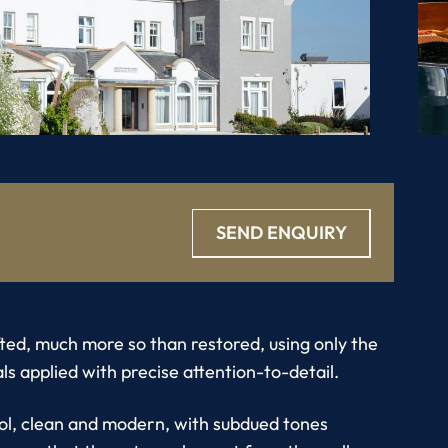
SEND ENQUIRY
ted, much more so than restored, using only the
ls applied with precise attention-to-detail.
ool, clean and modern, with subdued tones