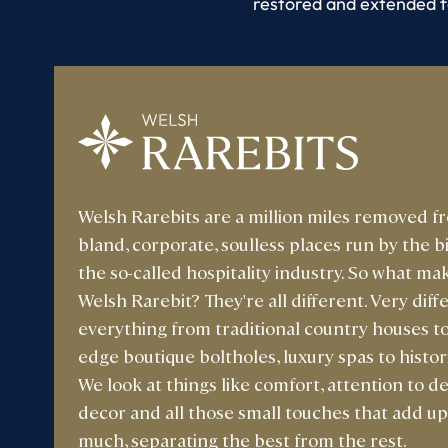
restored and extended f
Welsh Rarebits are a million miles removed f
bland, corporate, soulless places run by the b
the so-called hospitality industry. So what ma
Welsh Rarebit? They're all different. Very diffe
everything from traditional country houses to
edge boutique boltholes, luxury spas to histori
We look at things like comfort, attention to det
decor and all those small touches that add up
much, separating the best from the rest.