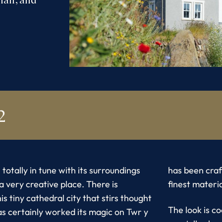
2
 totally in tune with its surroundings
has been craf
s a very creative place. There is
finest materia
is tiny cathedral city that stirs thought
The look is c
as certainly worked its magic on Twr y