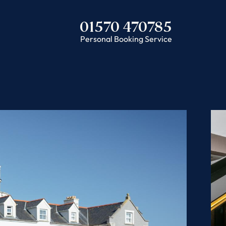
01570 470785
Personal Booking Service