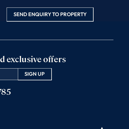
SEND ENQUIRY TO PROPERTY
d exclusive offers
785