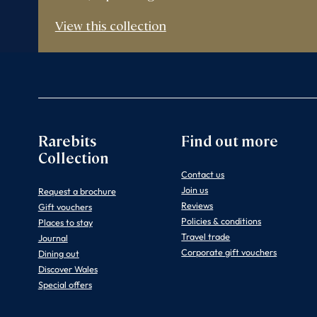
View this collection
Rarebits
Find out more
Collection
Contact us
Join us
Request a brochure
Reviews
Gift vouchers
Policies & conditions
Places to stay
Travel trade
Journal
Corporate gift vouchers
Dining out
Discover Wales
Special offers