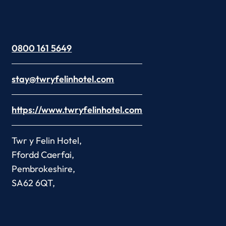
0800 161 5649
stay@twryfelinhotel.com
https://www.twryfelinhotel.com
Twr y Felin Hotel,
Ffordd Caerfai,
Pembrokeshire,
SA62 6QT,