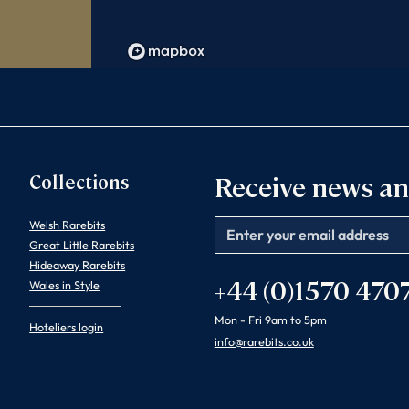
Collections
Receive news an
Welsh Rarebits
Email
Great Little Rarebits
Hideaway Rarebits
+44 (0)1570 470
Wales in Style
Mon - Fri 9am to 5pm
Hoteliers login
info@rarebits.co.uk