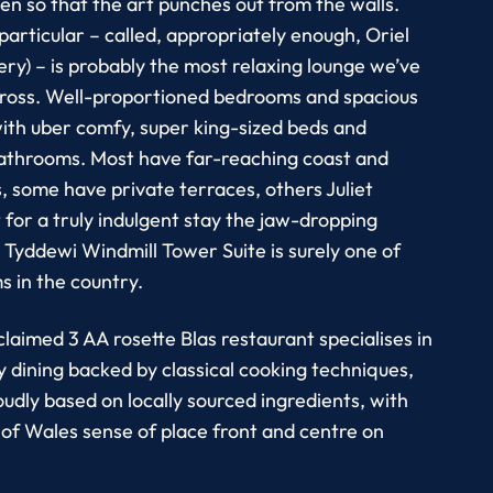
sen so that the art punches out from the walls.
particular – called, appropriately enough, Oriel
ery) – is probably the most relaxing lounge we’ve
ross. Well-proportioned bedrooms and spacious
ith uber comfy, super king-sized beds and
athrooms. Most have far-reaching coast and
, some have private terraces, others Juliet
t for a truly indulgent stay the jaw-dropping
 Tyddewi Windmill Tower Suite is surely one of
s in the country.
claimed 3 AA rosette Blas restaurant specialises in
dining backed by classical cooking techniques,
oudly based on locally sourced ingredients, with
 of Wales sense of place front and centre on