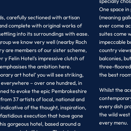
specially cho
One space in 
s, carefully sectioned with artisan
(meaning gall
and complete with original works of
ever come ac
settling into its surroundings with ease.
suites come w
e group we know very well (nearby Roch
impeccable b
ry are members of our sister scheme,
country views
wr y Felin Hotel’s impressive clutch of
balconies, bu
 emphasises the ambition here.
three-floored
ary art hotel’ you will see striking,
the best room
s everywhere – over one hundred, in
Whilst the ac
ioned to evoke the epic Pembrokeshire
contemporary 
rom 37 artists of local, national and
every dish pr
 indicative of the thought, inspiration,
the wild west
fastidious execution that have gone
every menu.
this gorgeous hotel, based around a