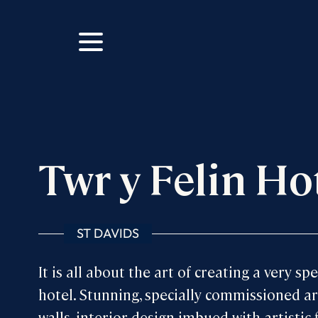
m
ok
Twr y Felin Ho
ST DAVIDS
It is all about the art of creating a very spe
hotel. Stunning, specially commissioned ar
walls, interior design imbued with artistic f