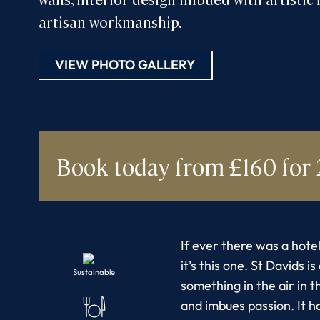
artisan workmanship.
VIEW PHOTO GALLERY
Book today
from £160 for 
If ever there was a hotel
it’s this one. St Davids i
Sustainable
something in the air in th
and imbues passion. It h