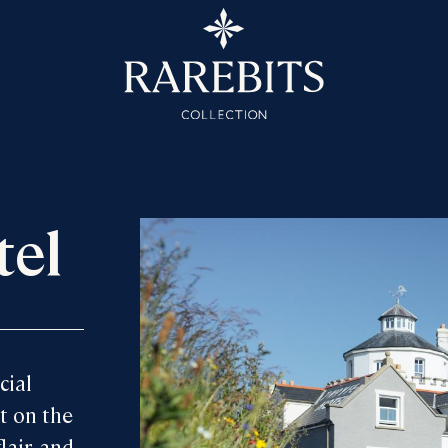
tel
cial
t on the
lair, and