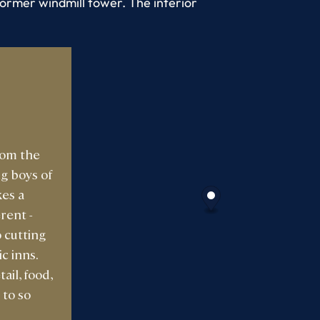
ormer windmill tower. The interior
rom the
ig boys of
kes a
rent -
 cutting
c inns.
ail, food,
 to so