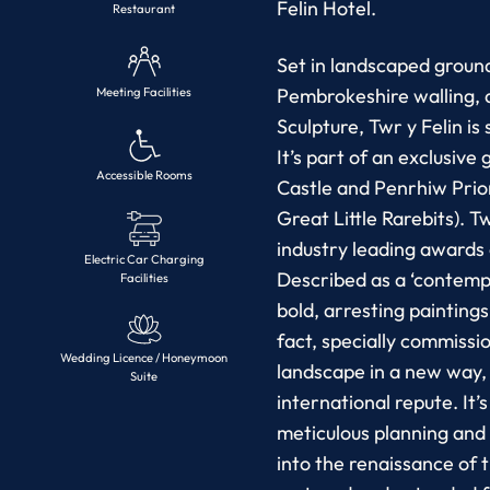
Felin Hotel.
Restaurant
Set in landscaped ground
Pembrokeshire walling, 
Meeting Facilities
Sculpture, Twr y Felin is 
It’s part of an exclusiv
Accessible Rooms
Castle and Penrhiw Prio
Great Little Rarebits). T
industry leading awards
Electric Car Charging
Described as a ‘contempor
Facilities
bold, arresting painting
fact, specially commiss
Wedding Licence / Honeymoon
landscape in a new way, f
Suite
international repute. It’s
meticulous planning and 
into the renaissance of 